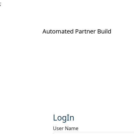
;
Automated Partner Build
LogIn
User Name