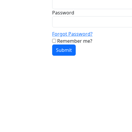
Password
Forgot Password?
Remember me?
Submit